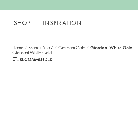
SHOP
INSPIRATION
Home
/
Brands A to Z
/
Giordani Gold
/
Giordani White Gold
Giordani White Gold
RECOMMENDED