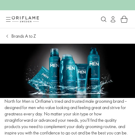
Brands A to Z
North for Men is Oriflame's tried and trusted male grooming brand –
designed for men who value looking and feeling great and strive for
greatness every day. No matter your skin type or how
straightforward or advanced your needs, you'll find the quality
products you need to complement your daily grooming routine, and
inspire you with the confidence to go out and be the best you can be.