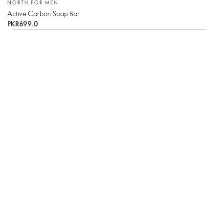
NORTH FOR MEN
Active Carbon Soap Bar
PKR699.0