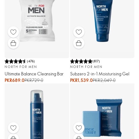
(
476
)
(
817
)
NORTH FOR MEN
NORTH FOR MEN
Ultimate Balance Cleansing Bar
Subzero 2-in-1 Moisturising Gel
PKR689.0
PKR729.0
PKR1,539.0
PKR2,049.0