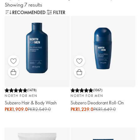
Showing 7 results
RECOMMENDED
FILTER
(
1478
)
(
1067
)
NORTH FOR MEN
NORTH FOR MEN
Subzero Hair & Body Wash
Subzero Deodorant Roll-On
PKR1,909.0
PKR2,549.0
PKR1,239.0
PKR1,649.0