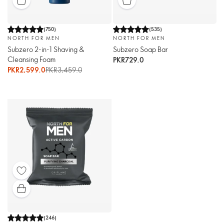
(
750
)
(
535
)
NORTH FOR MEN
NORTH FOR MEN
Subzero 2-in-1 Shaving &
Subzero Soap Bar
Cleansing Foam
PKR729.0
PKR2,599.0
PKR3,459.0
(
246
)