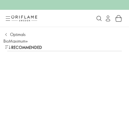
Optimals
BioMaximum+
RECOMMENDED