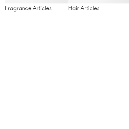
Fragrance Articles
Hair Articles