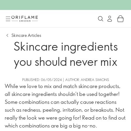
Skincare Articles
Skincare ingredients
you should never mix
PUBLISHED: 06/05/2024 | AUTHOR: ANDREA SIMONS
While we love to mix and match skincare products,
all skincare ingredients shouldn’t be used together!
Some combinations can actually cause reactions
such as redness, peeling, irritation, or breakouts. Not
really the look we were going for! Read on to find out
which combinations are big a big no-no.