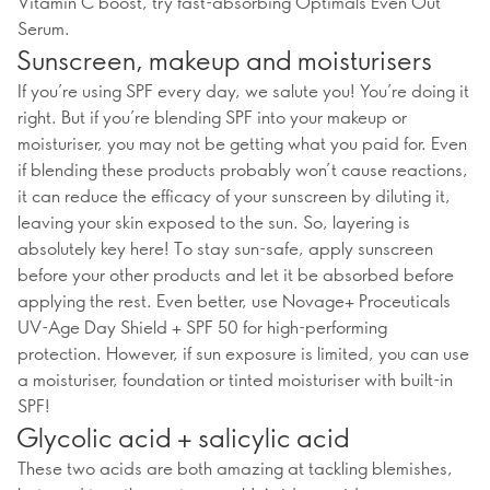
Vitamin C boost, try fast-absorbing Optimals Even Out
Serum.
Sunscreen, makeup and moisturisers
If you’re using SPF every day, we salute you! You’re doing it
right. But if you’re blending SPF into your makeup or
moisturiser, you may not be getting what you paid for. Even
if blending these products probably won’t cause reactions,
it can reduce the efficacy of your sunscreen by diluting it,
leaving your skin exposed to the sun. So, layering is
absolutely key here! To stay sun-safe, apply sunscreen
before your other products and let it be absorbed before
applying the rest. Even better, use Novage+ Proceuticals
UV-Age Day Shield + SPF 50 for high-performing
protection. However, if sun exposure is limited, you can use
a moisturiser, foundation or tinted moisturiser with built-in
SPF!
Glycolic acid + salicylic acid
These two acids are both amazing at tackling blemishes,