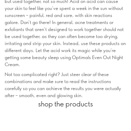
but used together, not so much! Acid on acid can cause
your skin to feel like you’ve spent a week in the sun without
sunscreen – painful, red and sore, with skin reactions
galore. Don’t go there! In general, acne treatments or
exfoliants that aren’t designed to work together should not
be used together, as they can often become too drying,
irritating and strip your skin. Instead, use these products on
different days. Let the acid work its magic while you’re
getting some beauty sleep using Optimals Even Out Night
Cream.
Not too complicated right? Just steer clear of these
combinations and make sure to read the instructions
carefully so you can achieve the results you were actually
after – smooth, even and glowing skin.
shop the products