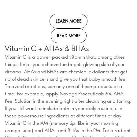
LEARN MORE
READ MORE
Vitamin C + AHAs & BHAs
Vitamin C is a power-packed vitamin that, among other
things, helps you achieve the bright, glowing skin of your
dreams. AHAs and BHAs are chemical exfoliants that get
rid of dead skin cells and give you that baby-smooth feel.
To avoid reactions, use only one of these products at a
time. For example, apply Novage Proceuticals 6% AHA
Peel Solution in the evening right after cleansing and toning.
If you still want to include both in your daily routine, use
these powerhouse ingredients at different times of day:
Vitamin C in the AM (memory tip: like in your morning
orange juice) and AHAs and BHAs in the PM. For a radiant