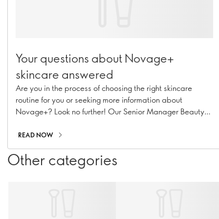
Your questions about Novage+
skincare answered
Are you in the process of choosing the right skincare
routine for you or seeking more information about
Novage+? Look no further! Our Senior Manager Beauty
Routine Implementation & Premium Skincare Expert,
Caroline Charpentier, has answered your most pressing
READ NOW
Novage+ questions!
Other categories