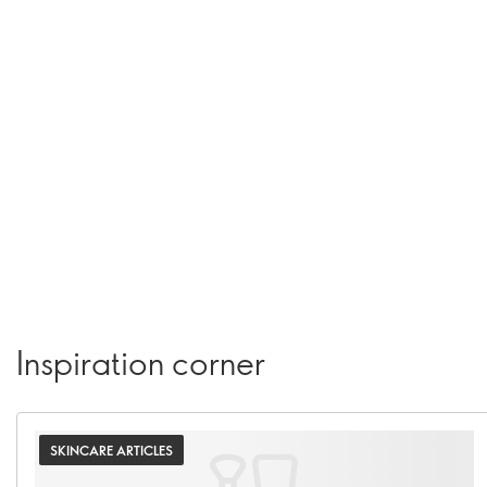
Inspiration corner
SKINCARE ARTICLES