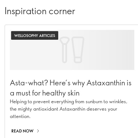
Inspiration corner
WELLOSOPHY ARTICLES
Asta-what? Here’s why Astaxanthin is
a must for healthy skin
Helping to prevent everything from sunburn to wrinkles,
the mighty antioxidant Astaxanthin deserves your
attention.
READ NOW