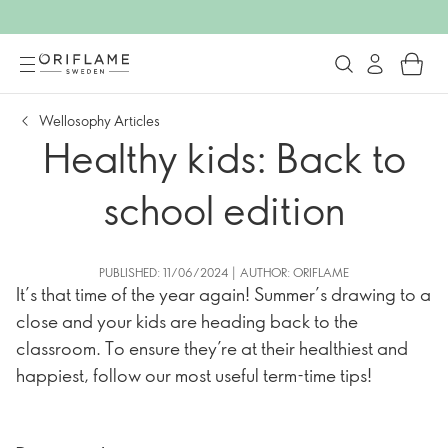
Wellosophy Articles
Healthy kids: Back to
school edition
PUBLISHED: 11/06/2024 | AUTHOR: ORIFLAME
It’s that time of the year again! Summer’s drawing to a
close and your kids are heading back to the
classroom. To ensure they’re at their healthiest and
happiest, follow our most useful term-time tips!