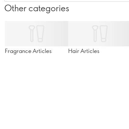
Other categories
Fragrance Articles
Hair Articles