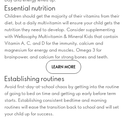
Essential nutrition
Children should get the majority of their vitamins from their
diet, but a daily multivitamin will ensure your child gets the
nutrition they need to develop. Consider supplementing
with Wellosophy Multivitamin & Mineral Kids that contain
Vitamin A, C, and D for the immunity, calcium and
magnesium for energy and muscles, Omega 3 for
brainpower, and calcium for strong bones and teeth.
LEARN MORE
Establishing routines
Avoid first-day-at-school chaos by getting into the routine
of going to bed on time and getting up early before term
starts. Establishing consistent bedtime and morning
routines will ease the transition back to school and will set
your child up for success.