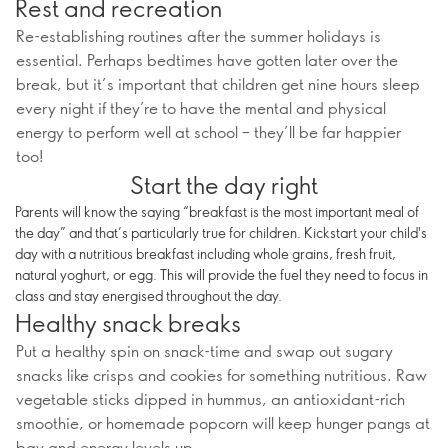
Rest and recreation
Re-establishing routines after the summer holidays is
essential. Perhaps bedtimes have gotten later over the
break, but it’s important that children get nine hours sleep
every night if they’re to have the mental and physical
energy to perform well at school – they’ll be far happier
too!
Start the day right
Parents will know the saying “breakfast is the most important meal of
the day” and that’s particularly true for children. Kickstart your child's
day with a nutritious breakfast including whole grains, fresh fruit,
natural yoghurt, or egg. This will provide the fuel they need to focus in
class and stay energised throughout the day.
Healthy snack breaks
Put a healthy spin on snack-time and swap out sugary
snacks like crisps and cookies for something nutritious. Raw
vegetable sticks dipped in hummus, an antioxidant-rich
smoothie, or homemade popcorn will keep hunger pangs at
bay and energy levels up.