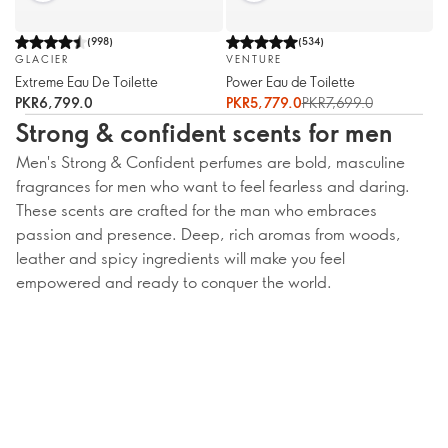
(
998
)
(
534
)
GLACIER
VENTURE
Extreme Eau De Toilette
Power Eau de Toilette
PKR6,799.0
PKR5,779.0
PKR7,699.0
Strong & confident scents for men
Men's Strong & Confident perfumes are bold, masculine
fragrances for men who want to feel fearless and daring.
These scents are crafted for the man who embraces
passion and presence. Deep, rich aromas from woods,
leather and spicy ingredients will make you feel
empowered and ready to conquer the world.