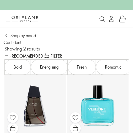
Shop by mood​
Confident​
Showing 2 results
RECOMMENDED
FILTER
Bold​
Energising​
Fresh
Romantic