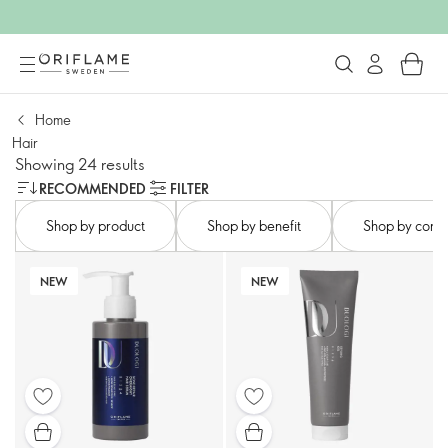
Home
Hair
Showing 24 results
RECOMMENDED
FILTER
Shop by product​
Shop by benefit​
Shop by conce
NEW
NEW