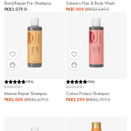
Bond Repair Pre-Shampoo
Subzero Hair & Body Wash
PKR3,079.0
PKR1,909.0
PKR2,549.0
(
1214
)
(
566
)
DUOLOGI
DUOLOGI
Intense Repair Shampoo
Colour Protect Shampoo
PKR2,009.0
PKR2,679.0
PKR2,099.0
PKR2,799.0