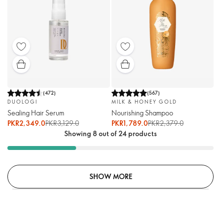
(
472
)
(
567
)
DUOLOGI
MILK & HONEY GOLD
Sealing Hair Serum
Nourishing Shampoo
PKR2,349.0
PKR3,129.0
PKR1,789.0
PKR2,379.0
Showing 8 out of 24 products
SHOW MORE