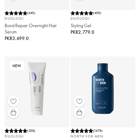
(
445
)
(
400
)
DUOLOGI
DUOLOGI
Bond Repair Overnight Hair
Styling Gel
Serum
PKR2,779.0
PKR3,699.0
NEW
(
358
)
(
1478
)
DUOLOGI
NORTH FOR MEN