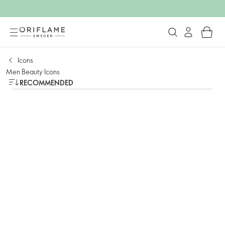
Icons
Men Beauty Icons
RECOMMENDED