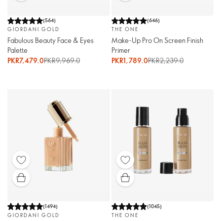
(
564
)
(
646
)
GIORDANI GOLD
THE ONE
Fabulous Beauty Face & Eyes
Make-Up Pro On Screen Finish
Palette
Primer
PKR7,479.0
PKR9,969.0
PKR1,789.0
PKR2,239.0
(
1494
)
(
1045
)
GIORDANI GOLD
THE ONE