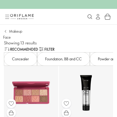
Makeup
Face
Showing 13 results
RECOMMENDED
FILTER
Concealer
Foundation, BB and CC​
Powder and s