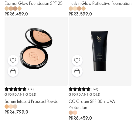
Eternal Glow Foundation SPF 25
Illuskin Glow Reflective Foundation
PKR6,459.0
PKR3,599.0
(
717
)
(
598
)
GIORDANI GOLD
GIORDANI GOLD
Serum Infused Pressed Powder
CC Cream SPF 30 + UVA
Protection
PKR4,799.0
PKR6,459.0