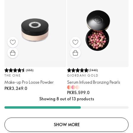
(
666
)
(
2446
)
THE ONE
GIORDANI GOLD
Make-up Pro Loose Powder
Serum Infused Bronzing Pearls
PKR3,249.0
PKR5,599.0
Showing 8 out of 13 products
SHOW MORE