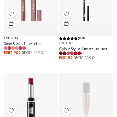
THE ONE
(
1800
)
Stain & Stay Lip Marker
THE ONE
Colour Stylist Ultimate Lip Liner
PKR2,909.0
PKR3,879.0
+
1
PKR1,119.0
PKR1,399.0