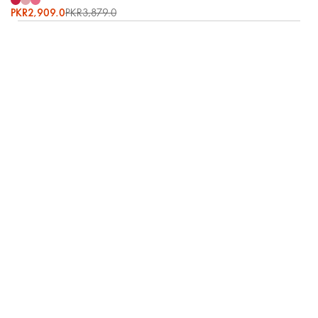
PKR2,909.0
PKR3,879.0