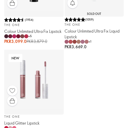
SOLD OUT
(
1059
)
(
1954
)
THE ONE
THE ONE
Colour Unlimited Ultra Fix Liquid
Colour Unlimited Ultra Fix Lipstick
Lipstick
+
5
PKR3,099.0
PKR3,879.0
+
1
PKR3,669.0
NEW
THE ONE
Liquid Glitter Lipstick