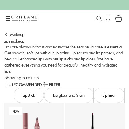
Makeup
Lips makeup
Lips are always in focus and no matter the season lip care is essential.
Get smooth, soft lips with our lip balms, lip scrubs and lip primers, and
beautiful enhanced lips with our lipsticks and lip gloss. We have
gathered everything you need for beautiful, healthy and hydrated
lips.
Showing 5 results
RECOMMENDED
FILTER
Lipstick
Lip gloss and Stain
Lip liner
NEW