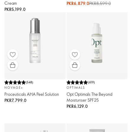
Cream
PKR6,879.0
PKR8,599.0
PKR5,199.0
(
548
)
(
619
)
NOVAGE+
OPTIMALS
Proceuticals AHA Peel Solution
Opt Optimals The Beyond
Moisturiser SPF25
PKR7,799.0
PKR6,129.0