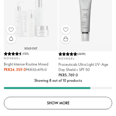
SOLD OUT
(
122
)
(
2639
)
NOVAGE+
NOVAGE+
Bright Intense Routine Mixed
Proceuticals Ultra Light UV-Age
PKR24,359.0
PKR32,475.0
Day Shield + SPF 50
PKR5,769.0
Showing 8 out of 10 products
SHOW MORE