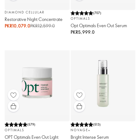
DIAMOND CELLULAR
(
707
)
Restorative Night Concentrate
OPTIMALS
Opt Optimals Even Out Serum
PKR10,079.0
PKR12,599.0
PKR5,999.0
(
579
)
(
513
)
OPTIMALS
NOVAGE+
OPT Optimals Even Out Light
Bright Intense Serum