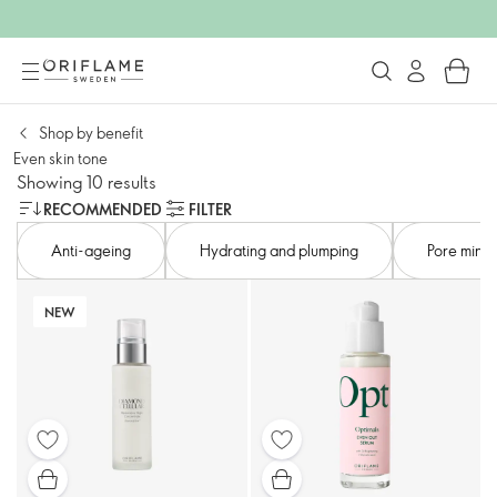
Shop by benefit
Even skin tone​
Showing 10 results
RECOMMENDED
FILTER
Anti-ageing​
Hydrating and plumping​
Pore minimi
NEW