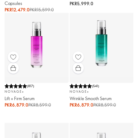
Capsules
PKR5,999.0
PKR12,479.0
PKR15,599.0
(
817
)
(
541
)
NOVAGE+
NOVAGE+
Lift + Firm Serum
Wrinkle Smooth Serum
PKR6,879.0
PKR8,599.0
PKR6,879.0
PKR8,599.0