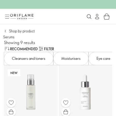
Shop by product
Serums
Showing 9 results
RECOMMENDED
FILTER
Cleansers and toners​
Moisturisers
Eye care​
NEW