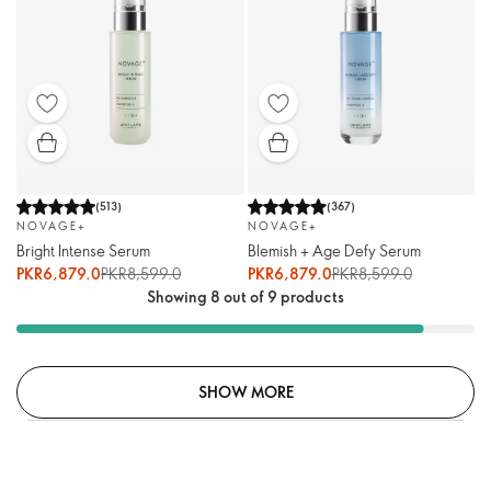
(
513
)
(
367
)
NOVAGE+
NOVAGE+
Bright Intense Serum
Blemish + Age Defy Serum
PKR6,879.0
PKR8,599.0
PKR6,879.0
PKR8,599.0
Showing 8 out of 9 products
SHOW MORE