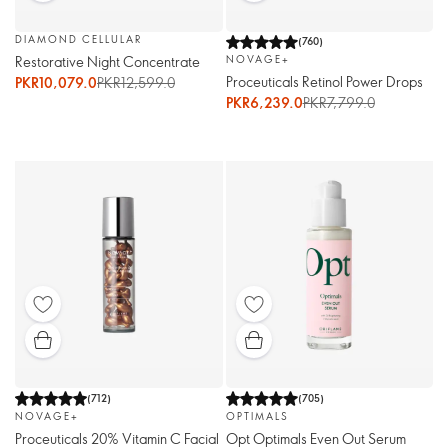
DIAMOND CELLULAR
(
760
)
Restorative Night Concentrate
NOVAGE+
Proceuticals Retinol Power Drops
PKR10,079.0
PKR12,599.0
PKR6,239.0
PKR7,799.0
(
712
)
(
705
)
NOVAGE+
OPTIMALS
Proceuticals 20% Vitamin C Facial
Opt Optimals Even Out Serum