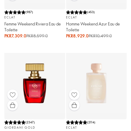
(
987
)
(
453
)
ECLAT
ECLAT
Femme Weekend Riviera Eau de
Homme Weekend Azur Eau de
Toilette
Toilette
PKR7,309.0
PKR8,599.0
PKR8,929.0
PKR10,499.0
(
2347
)
(
2114
)
GIORDANI GOLD
ECLAT