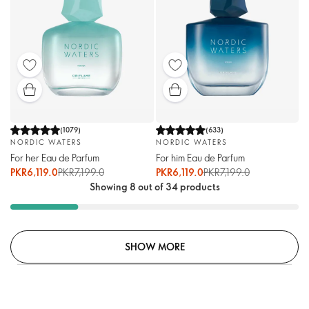
(
1079
)
(
633
)
NORDIC WATERS
NORDIC WATERS
For her Eau de Parfum
For him Eau de Parfum
PKR6,119.0
PKR7,199.0
PKR6,119.0
PKR7,199.0
Showing 8 out of 34 products
SHOW MORE