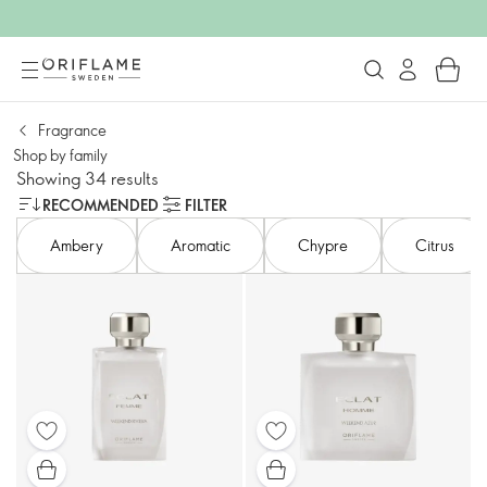
Fragrance
Shop by family​
Showing 34 results
RECOMMENDED
FILTER
Ambery​
Aromatic
Chypre
Citrus