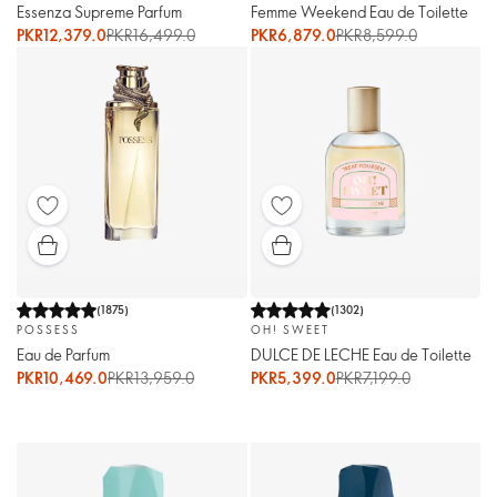
Essenza Supreme Parfum
Femme Weekend Eau de Toilette
PKR12,379.0
PKR16,499.0
PKR6,879.0
PKR8,599.0
(
1875
)
(
1302
)
POSSESS
OH! SWEET
Eau de Parfum
DULCE DE LECHE Eau de Toilette
PKR10,469.0
PKR13,959.0
PKR5,399.0
PKR7,199.0