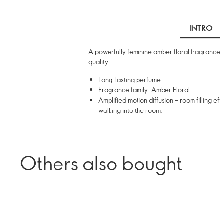
INTRO
A powerfully feminine amber floral fragrance
quality.
Long-lasting perfume
Fragrance family: Amber Floral
Amplified motion diffusion – room filling
walking into the room.
Others also bought