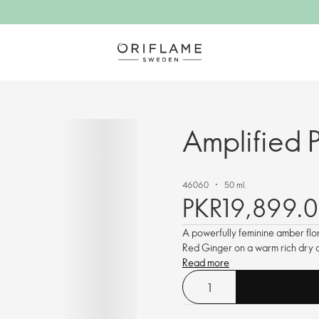
Amplified 
46060
50 ml.
PKR19,899.0
A powerfully feminine amber flo
Red Ginger on a warm rich dry d
Read more