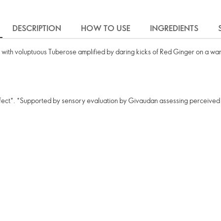
DESCRIPTION
HOW TO USE
INGREDIENTS
 with voluptuous Tuberose amplified by daring kicks of Red Ginger on a war
 effect*. *Supported by sensory evaluation by Givaudan assessing perceived