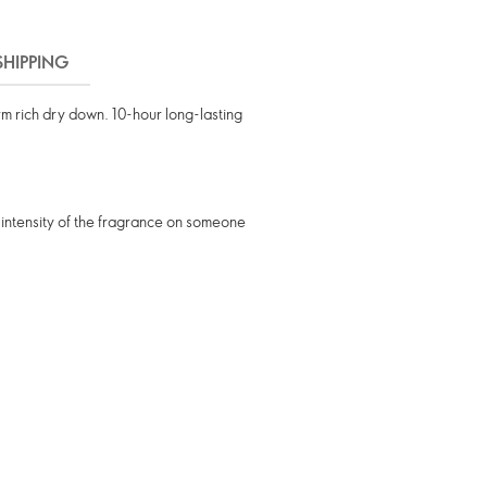
SHIPPING
m rich dry down. 10-hour long-lasting
 intensity of the fragrance on someone