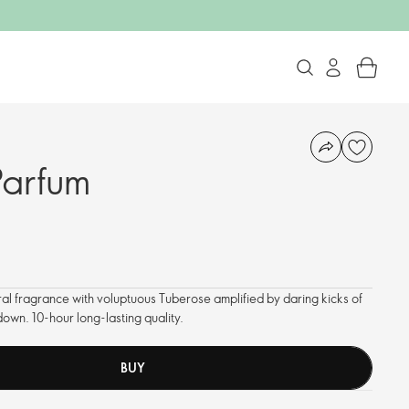
Parfum
ral fragrance with voluptuous Tuberose amplified by daring kicks of
own. 10-hour long-lasting quality.
BUY