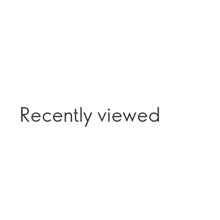
Recently viewed