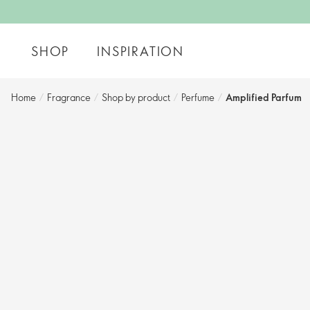
SHOP
INSPIRATION
Home
/
Fragrance
/
Shop by product
/
Perfume
/
Amplified Parfum