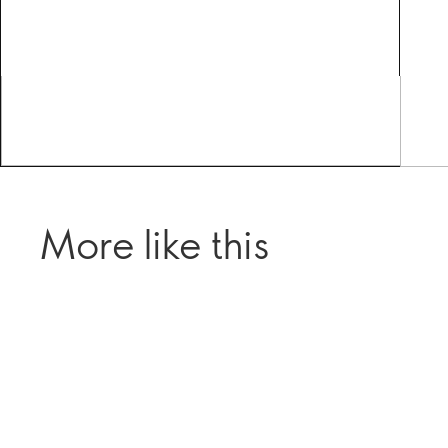
More like this