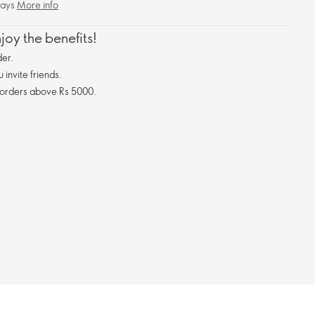
days
More info
oy the benefits!
er.
invite friends.
 orders above Rs 5000.