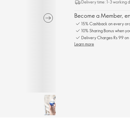
Delivery time: 1-3 working 
Become a Member, enj
15% Cashback on every ord
10% Sharing Bonus when you 
Delivery Charges Rs 99 on
Learn more