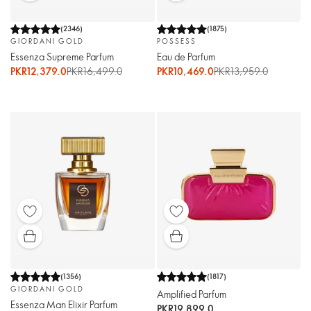
(
2346
)
(
1875
)
GIORDANI GOLD
POSSESS
Essenza Supreme Parfum
Eau de Parfum
PKR12,379.0
PKR16,499.0
PKR10,469.0
PKR13,959.0
(
1356
)
(
1817
)
GIORDANI GOLD
Amplified Parfum
Essenza Man Elixir Parfum
PKR19,899.0