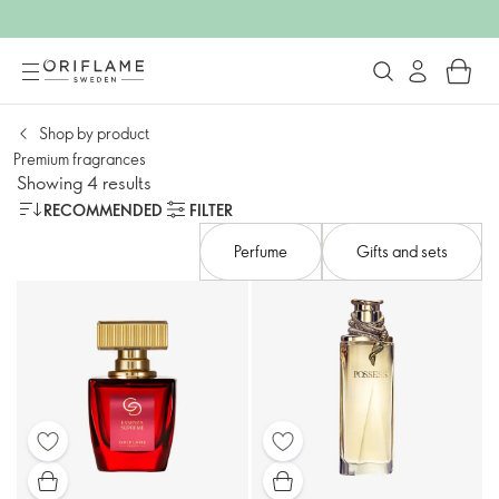
Shop by product
Premium fragrances​
Showing 4 results
RECOMMENDED
FILTER
Perfume
Gifts and sets​