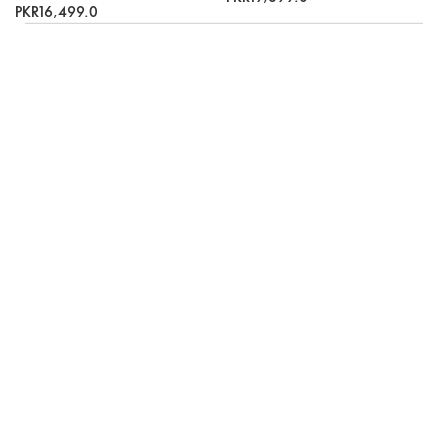
PKR16,499.0