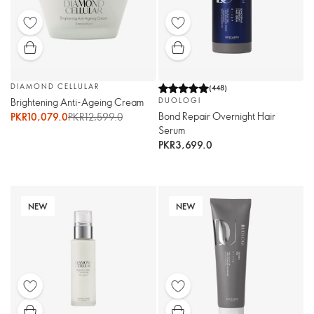
DIAMOND CELLULAR
(
448
)
Brightening Anti-Ageing Cream
DUOLOGI
Bond Repair Overnight Hair
PKR10,079.0
PKR12,599.0
Serum
PKR3,699.0
NEW
NEW