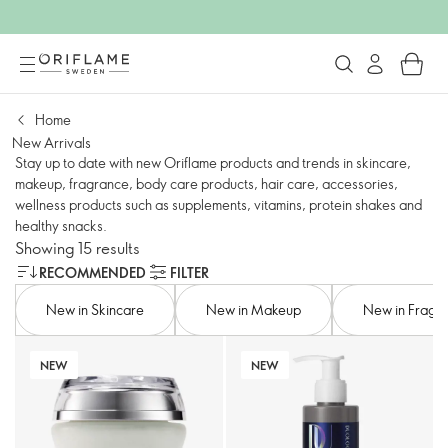
Home
New Arrivals
Stay up to date with new Oriflame products and trends in skincare,
makeup, fragrance, body care products, hair care, accessories,
wellness products such as supplements, vitamins, protein shakes and
healthy snacks.
Showing 15 results
RECOMMENDED
FILTER
New in Skincare
New in Makeup
New in Fragr
NEW
NEW