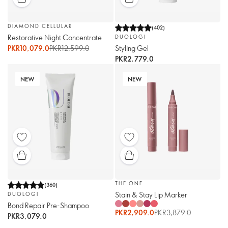
DIAMOND CELLULAR
(
402
)
Restorative Night Concentrate
DUOLOGI
Styling Gel
PKR10,079.0
PKR12,599.0
PKR2,779.0
NEW
NEW
THE ONE
(
360
)
Stain & Stay Lip Marker
DUOLOGI
Bond Repair Pre-Shampoo
PKR2,909.0
PKR3,879.0
PKR3,079.0