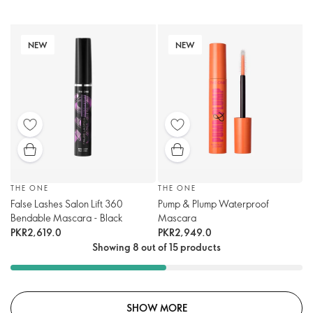
NEW
NEW
THE ONE
THE ONE
False Lashes Salon Lift 360
Pump & Plump Waterproof
Bendable Mascara - Black
Mascara
PKR2,619.0
PKR2,949.0
Showing 8 out of 15 products
SHOW MORE