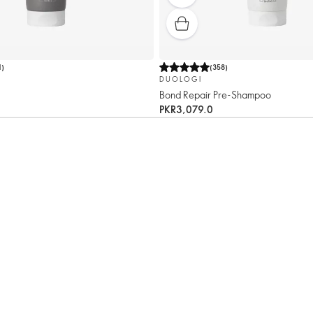
1
)
(
358
)
DUOLOGI
Bond Repair Pre-Shampoo
PKR3,079.0