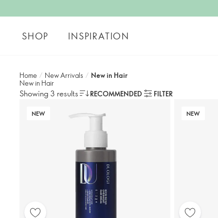
SHOP
INSPIRATION
Home
/
New Arrivals
/
New in Hair
New in Hair
Showing 3 results
RECOMMENDED
FILTER
NEW
NEW