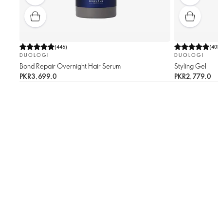
(
446
)
(
40
DUOLOGI
DUOLOGI
Bond Repair Overnight Hair Serum
Styling Gel
PKR3,699.0
PKR2,779.0