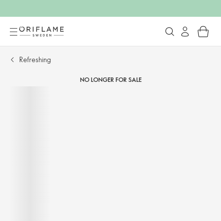
Refreshing
NO LONGER FOR SALE