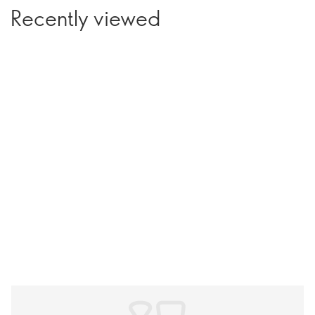
Recently viewed