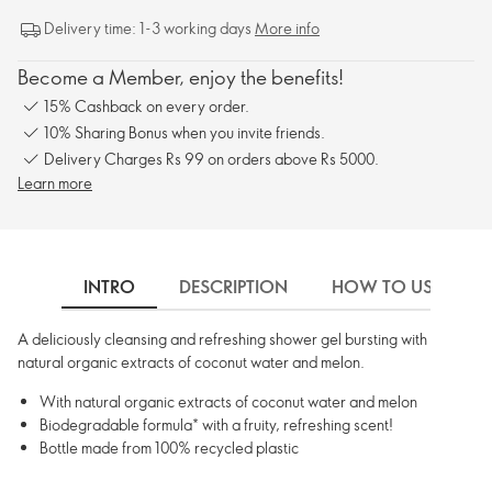
Delivery time: 1-3 working days
More info
Become a Member, enjoy the benefits!
15% Cashback on every order.
10% Sharing Bonus when you invite friends.
Delivery Charges Rs 99 on orders above Rs 5000.
Learn more
INTRO
DESCRIPTION
HOW TO USE
A deliciously cleansing and refreshing shower gel bursting with
natural organic extracts of coconut water and melon.
With natural organic extracts of coconut water and melon
Biodegradable formula* with a fruity, refreshing scent!
Bottle made from 100% recycled plastic