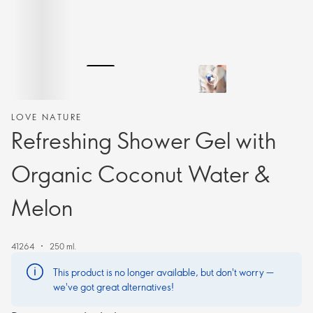
LOVE NATURE
Refreshing Shower Gel with
Organic Coconut Water &
Melon
41264
250 ml.
This product is no longer available, but don't worry —
we've got great alternatives!