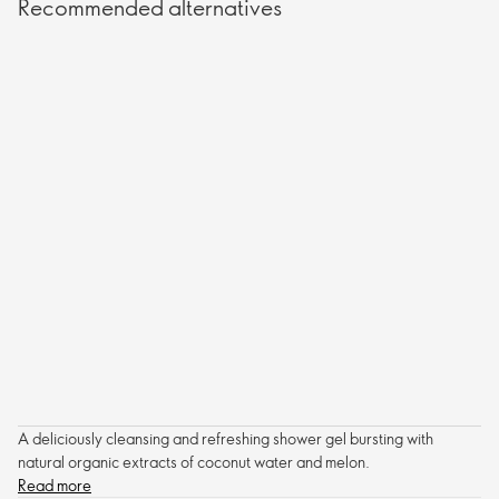
Recommended alternatives
A deliciously cleansing and refreshing shower gel bursting with
natural organic extracts of coconut water and melon.
Read more