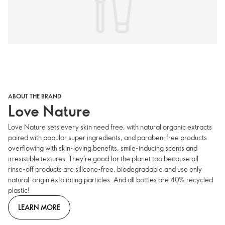
ABOUT THE BRAND
Love Nature
Love Nature sets every skin need free, with natural organic extracts
paired with popular super ingredients, and paraben-free products
overflowing with skin-loving benefits, smile-inducing scents and
irresistible textures. They’re good for the planet too because all
rinse-off products are silicone-free, biodegradable and use only
natural-origin exfoliating particles. And all bottles are 40% recycled
plastic!
LEARN MORE