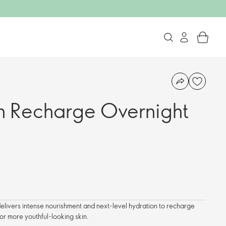
in Recharge Overnight
delivers intense nourishment and next-level hydration to recharge
 for more youthful-looking skin.