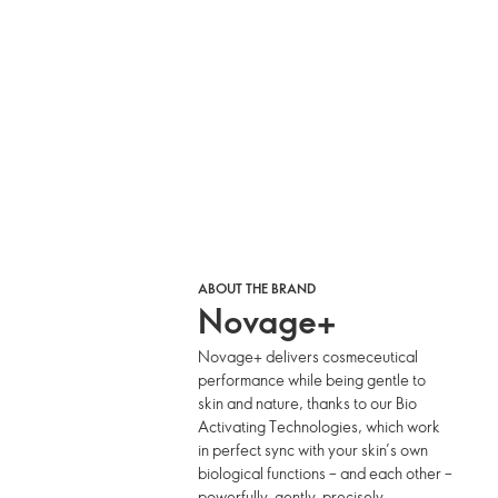
ABOUT THE BRAND
Novage+
Novage+ delivers cosmeceutical
performance while being gentle to
skin and nature, thanks to our Bio
Activating Technologies, which work
in perfect sync with your skin’s own
biological functions – and each other –
powerfully, gently, precisely.