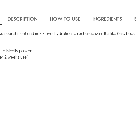
DESCRIPTION
HOW TO USE
INGREDIENTS
e nourishment and next-level hydration to recharge skin. It’s like 8hrs beau
– clinically proven
fter 2 weeks use*