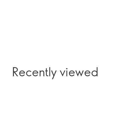
Recently viewed