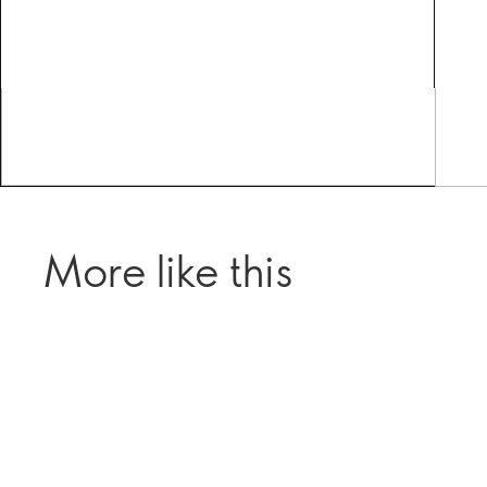
More like this