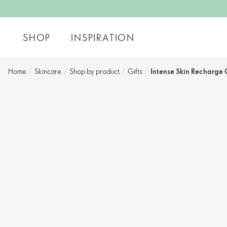
SHOP
INSPIRATION
Home
/
Skincare
/
Shop by product
/
Gifts
/
Intense Skin Recharge