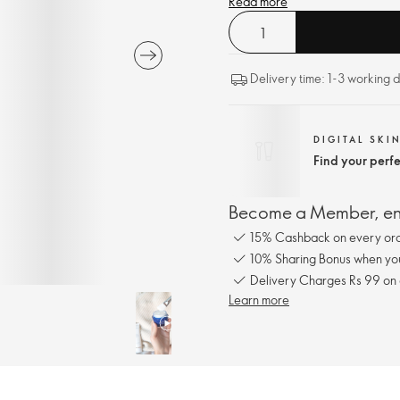
Read more
Delivery time: 1-3 working 
DIGITAL SKI
Find your perf
Become a Member, enj
15% Cashback on every ord
10% Sharing Bonus when you 
Delivery Charges Rs 99 on
Learn more