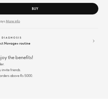
BUY
days
More info
N DIAGNOSIS
ect Novage+ routine
oy the benefits!
er.
invite friends.
 orders above Rs 5000.