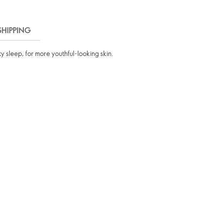
SHIPPING
ty sleep, for more youthful-looking skin.