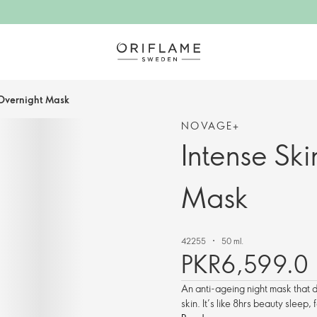
 Overnight Mask
NOVAGE+
Intense Sk
Mask
42255
50 ml.
PKR6,599.0
An anti-ageing night mask that 
skin. It’s like 8hrs beauty sleep,