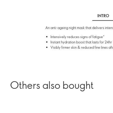
INTRO
An anti-ageing night mask that delivers intens
Intensively reduces signs of fatigue*
Instant hydration boost that lasts for 24hr 
Visibly firmer skin & reduced fine lines a
Others also bought