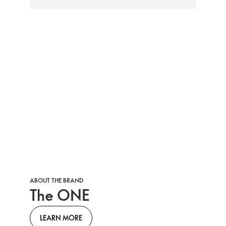
ABOUT THE BRAND
The ONE
LEARN MORE