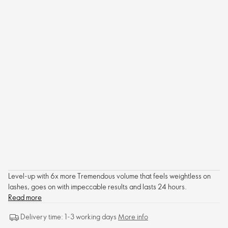
Level-up with 6x more Tremendous volume that feels weightless on
lashes, goes on with impeccable results and lasts 24 hours.
Read more
Delivery time: 1-3 working days
More info