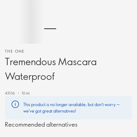
THE ONE
Tremendous Mascara
Waterproof
43136
10 ml.
This product is no longer available, but don't worry —
we've got great alternatives!
Recommended alternatives