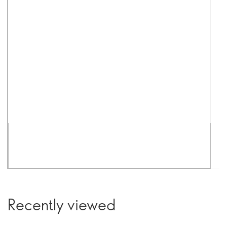
Recently viewed