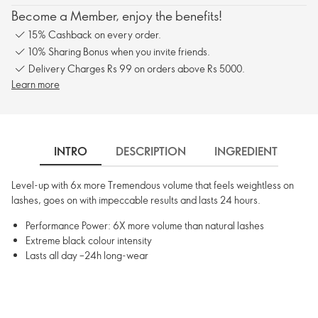
Become a Member, enjoy the benefits!
15% Cashback on every order.
10% Sharing Bonus when you invite friends.
Delivery Charges Rs 99 on orders above Rs 5000.
Learn more
INTRO
DESCRIPTION
INGREDIENTS
Level-up with 6x more Tremendous volume that feels weightless on
lashes, goes on with impeccable results and lasts 24 hours.
Performance Power: 6X more volume than natural lashes
Extreme black colour intensity
Lasts all day –24h long-wear