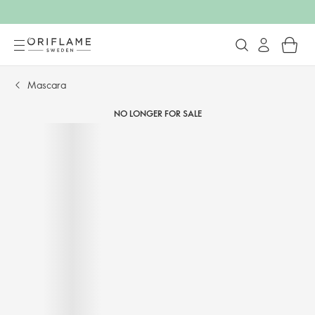
Mascara
NO LONGER FOR SALE