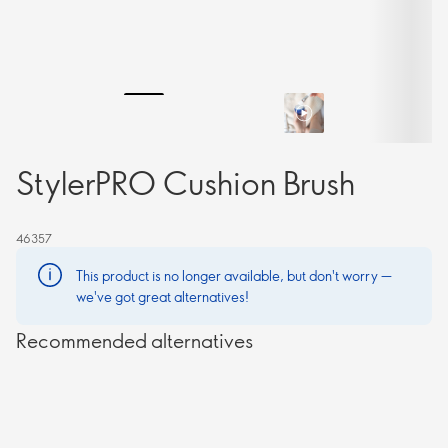
StylerPRO Cushion Brush
46357
This product is no longer available, but don't worry —
we've got great alternatives!
Recommended alternatives