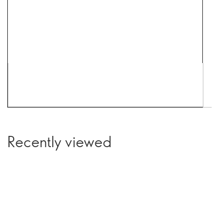
Recently viewed