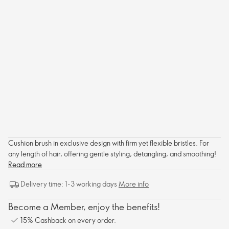
Cushion brush in exclusive design with firm yet flexible bristles. For
any length of hair, offering gentle styling, detangling, and smoothing!
Read more
Delivery time: 1-3 working days
More info
Become a Member, enjoy the benefits!
15% Cashback on every order.