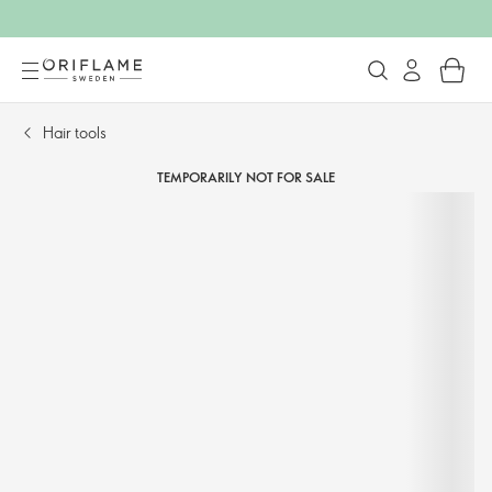
Hair tools​
TEMPORARILY NOT FOR SALE