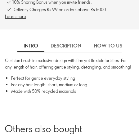
10% Sharing Bonus when you invite friends.
Delivery Charges Rs 99 on orders above Rs 5000.
Learn more
INTRO
DESCRIPTION
HOW TO USE
Cushion brush in exclusive design with firm yet flexible bristles. For
any length of hair, offering gentle styling, detangling, and smoothing!
Perfect for gentle everyday styling
For any hair length: short, medium or long
Made with 50% recycled materials
Others also bought