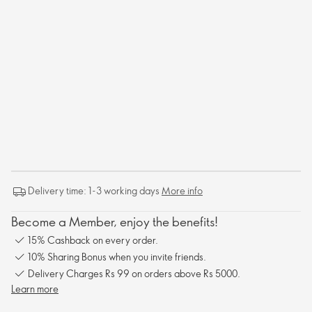
Delivery time: 1-3 working days
More info
Become a Member, enjoy the benefits!
15% Cashback on every order.
10% Sharing Bonus when you invite friends.
Delivery Charges Rs 99 on orders above Rs 5000.
Learn more