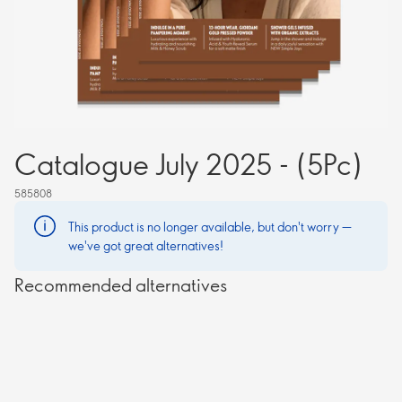
Catalogue July 2025 - (5Pc)
585808
This product is no longer available, but don't worry —
we've got great alternatives!
Recommended alternatives