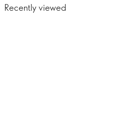
Recently viewed