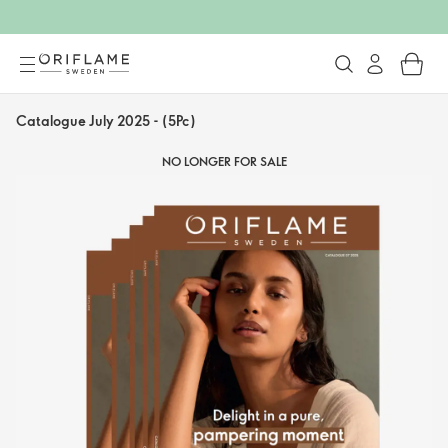
Catalogue July 2025 - (5Pc)
NO LONGER FOR SALE