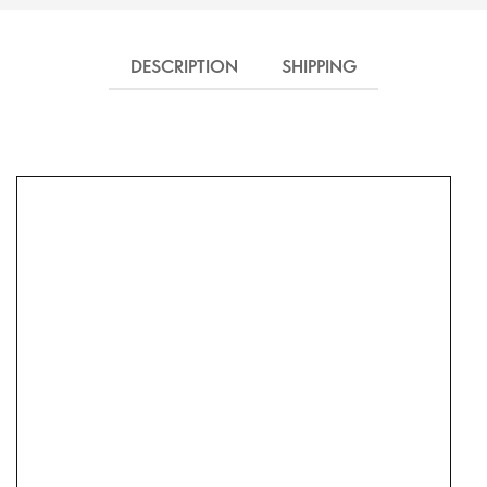
DESCRIPTION
SHIPPING