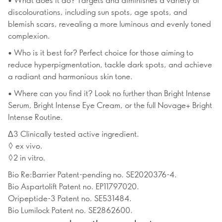
discolourations, including sun spots, age spots, and
blemish scars, revealing a more luminous and evenly toned
complexion.
• Who is it best for? Perfect choice for those aiming to
reduce hyperpigmentation, tackle dark spots, and achieve
a radiant and harmonious skin tone.
• Where can you find it? Look no further than Bright Intense
Serum, Bright Intense Eye Cream, or the full Novage+ Bright
Intense Routine.
Δ3 Clinically tested active ingredient.
◊ ex vivo.
◊2 in vitro.
Bio Re:Barrier Patent-pending no. SE2020376-4.
Bio Aspartolift Patent no. EP11797020.
Oripeptide-3 Patent no. SE531484.
Bio Lumilock Patent no. SE2862600.