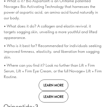
• What is it? Bio Aspartolift is an Oriflame patented
Novage+ Bio Activating Technology that harnesses the
power of aspartic acid, an amino acid found naturally in
our body.
• What does it do? A collagen and elastin revival, it
targets sagging skin, unveiling a more youthful and lifted
appearance.
• Who is it best for? Recommended for individuals seeking
improved firmness, elasticity, and liberation from sagging
skin.
• Where can you find it? Look no further than Lift + Firm
Serum, Lift + Firm Eye Cream, or the full Novage+ Lift + Firm
Routine.
LEARN MORE
LEARN MORE
Oripeptide-3