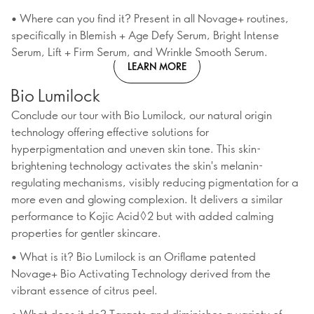
• Where can you find it? Present in all Novage+ routines,
specifically in Blemish + Age Defy Serum, Bright Intense
Serum, Lift + Firm Serum, and Wrinkle Smooth Serum.
LEARN MORE
Bio Lumilock
Conclude our tour with Bio Lumilock, our natural origin
technology offering effective solutions for
hyperpigmentation and uneven skin tone. This skin-
brightening technology activates the skin's melanin-
regulating mechanisms, visibly reducing pigmentation for a
more even and glowing complexion. It delivers a similar
performance to Kojic Acid◊2 but with added calming
properties for gentler skincare.
• What is it? Bio Lumilock is an Oriflame patented
Novage+ Bio Activating Technology derived from the
vibrant essence of citrus peel.
• What does it do? Targets and diminishes a variety of