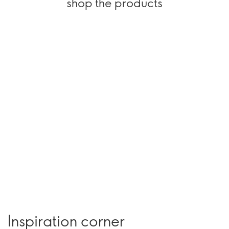
shop the products
Inspiration corner