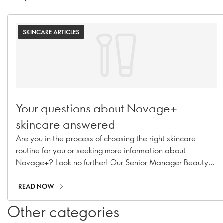
SKINCARE ARTICLES
Your questions about Novage+
skincare answered
Are you in the process of choosing the right skincare
routine for you or seeking more information about
Novage+? Look no further! Our Senior Manager Beauty
Routine Implementation & Premium Skincare Expert,
Caroline Charpentier, has answered your most pressing
READ NOW
Novage+ questions!
Other categories