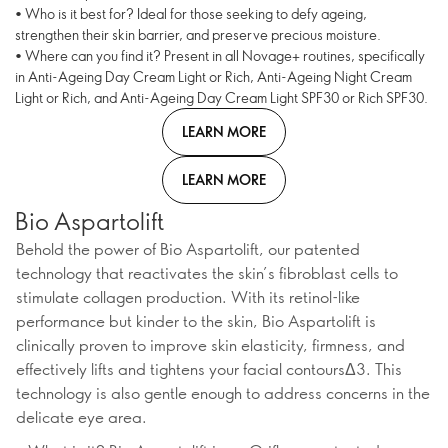
• Who is it best for? Ideal for those seeking to defy ageing,
strengthen their skin barrier, and preserve precious moisture.
• Where can you find it? Present in all Novage+ routines, specifically
in Anti-Ageing Day Cream Light or Rich, Anti-Ageing Night Cream
Light or Rich, and Anti-Ageing Day Cream Light SPF30 or Rich SPF30.
LEARN MORE
LEARN MORE
Bio Aspartolift
Behold the power of Bio Aspartolift, our patented
technology that reactivates the skin’s fibroblast cells to
stimulate collagen production. With its retinol-like
performance but kinder to the skin, Bio Aspartolift is
clinically proven to improve skin elasticity, firmness, and
effectively lifts and tightens your facial contoursΔ3. This
technology is also gentle enough to address concerns in the
delicate eye area.