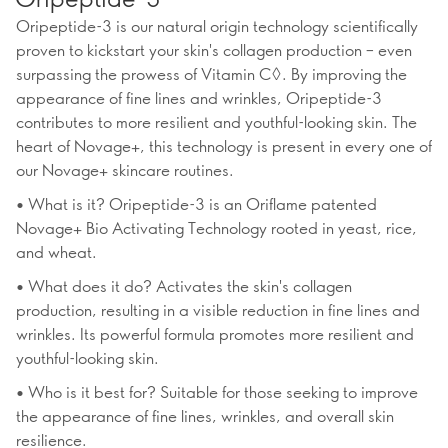
Oripeptide-3 is our natural origin technology scientifically
proven to kickstart your skin's collagen production – even
surpassing the prowess of Vitamin C◊. By improving the
appearance of fine lines and wrinkles, Oripeptide-3
contributes to more resilient and youthful-looking skin. The
heart of Novage+, this technology is present in every one of
our Novage+ skincare routines.
• What is it? Oripeptide-3 is an Oriflame patented
Novage+ Bio Activating Technology rooted in yeast, rice,
and wheat.
• What does it do? Activates the skin's collagen
production, resulting in a visible reduction in fine lines and
wrinkles. Its powerful formula promotes more resilient and
youthful-looking skin.
• Who is it best for? Suitable for those seeking to improve
the appearance of fine lines, wrinkles, and overall skin
resilience.