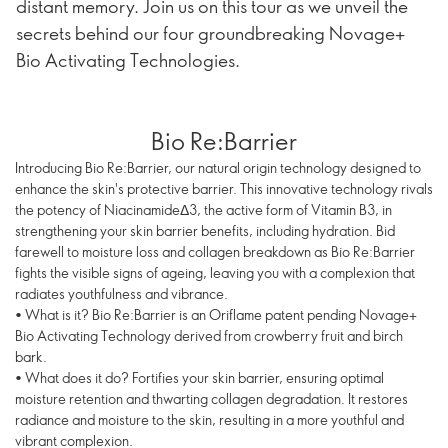
distant memory. Join us on this tour as we unveil the
secrets behind our four groundbreaking Novage+
Bio Activating Technologies.
Bio Re:Barrier
Introducing Bio Re:Barrier, our natural origin technology designed to
enhance the skin's protective barrier. This innovative technology rivals
the potency of NiacinamideΔ3, the active form of Vitamin B3, in
strengthening your skin barrier benefits, including hydration. Bid
farewell to moisture loss and collagen breakdown as Bio Re:Barrier
fights the visible signs of ageing, leaving you with a complexion that
radiates youthfulness and vibrance.
• What is it? Bio Re:Barrier is an Oriflame patent pending Novage+
Bio Activating Technology derived from crowberry fruit and birch
bark.
• What does it do? Fortifies your skin barrier, ensuring optimal
moisture retention and thwarting collagen degradation. It restores
radiance and moisture to the skin, resulting in a more youthful and
vibrant complexion.