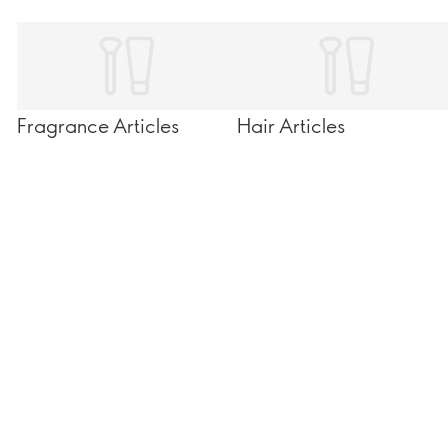
Fragrance Articles
Hair Articles