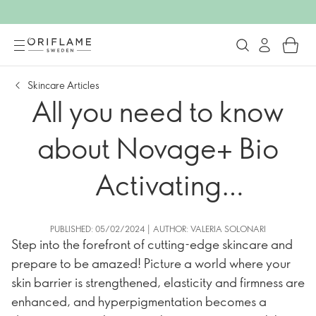
Skincare Articles
All you need to know
about Novage+ Bio
Activating
Technologies
PUBLISHED: 05/02/2024 | AUTHOR: VALERIA SOLONARI
Step into the forefront of cutting-edge skincare and
prepare to be amazed! Picture a world where your
skin barrier is strengthened, elasticity and firmness are
enhanced, and hyperpigmentation becomes a