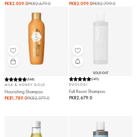
PKR2,009.0
PKR2,679.0
PKR2,099.0
PKR2,799.0
SOLD OUT
(
1411
)
(
568
)
DUOLOGI
MILK & HONEY GOLD
Fall Resist Shampoo
Nourishing Shampoo
PKR2,679.0
PKR1,789.0
PKR2,379.0