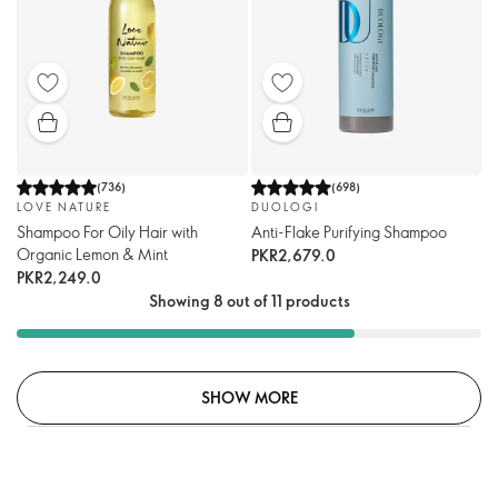
(
736
)
(
698
)
LOVE NATURE
DUOLOGI
Shampoo For Oily Hair with
Anti-Flake Purifying Shampoo
Organic Lemon & Mint
PKR2,679.0
PKR2,249.0
Showing 8 out of 11 products
SHOW MORE