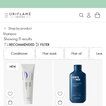
Shop by product​
Shampoo​
Showing 11 results
RECOMMENDED
FILTER
Conditioner​
Hair mask
Hair oil
Leave-
NEW