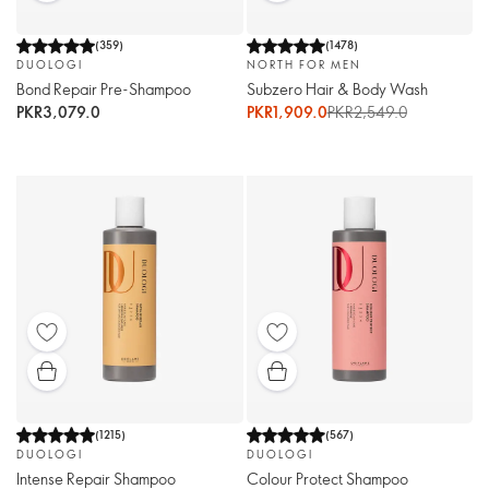
(
359
)
(
1478
)
DUOLOGI
NORTH FOR MEN
Bond Repair Pre-Shampoo
Subzero Hair & Body Wash
PKR3,079.0
PKR1,909.0
PKR2,549.0
(
1215
)
(
567
)
DUOLOGI
DUOLOGI
Intense Repair Shampoo
Colour Protect Shampoo