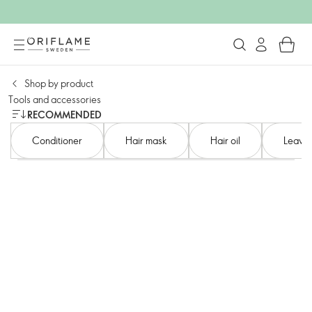
Shop by product​
Tools and accessories​
RECOMMENDED
Conditioner​
Hair mask
Hair oil
Leave-