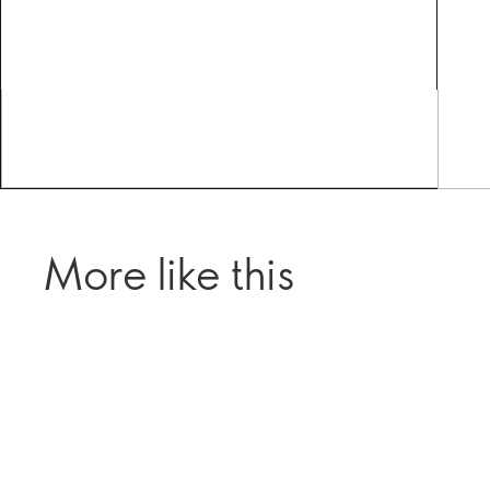
More like this