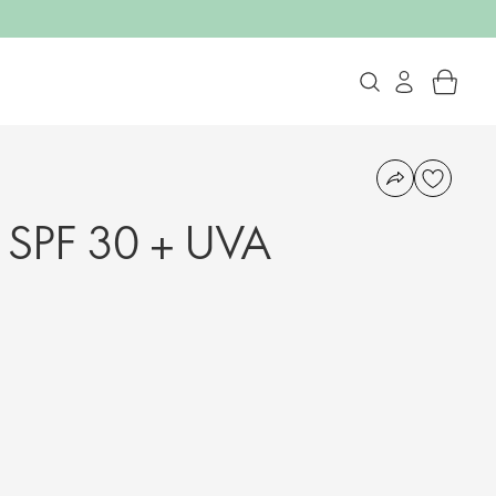
SPF 30 + UVA