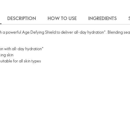
DESCRIPTION
HOW TO USE
INGREDIENTS
 a powerful Age Defying Shield to deliver all-day hydration*. Blending seam
on with all-day hydration*
ing skin
table for all skin types