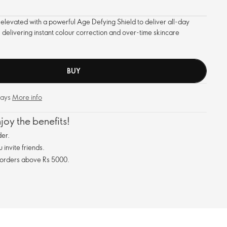
 elevated with a powerful Age Defying Shield to deliver all-day
 delivering instant colour correction and over-time skincare
BUY
days
More info
oy the benefits!
er.
invite friends.
 orders above Rs 5000.