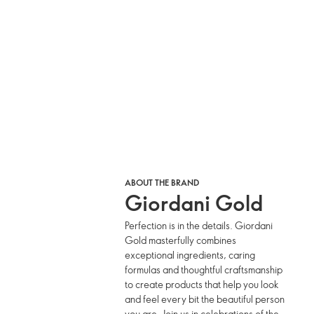
ABOUT THE BRAND
Giordani Gold
Perfection is in the details. Giordani
Gold masterfully combines
exceptional ingredients, caring
formulas and thoughtful craftsmanship
to create products that help you look
and feel every bit the beautiful person
you are. Join us in celebrations of the