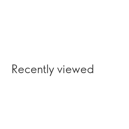
Recently viewed