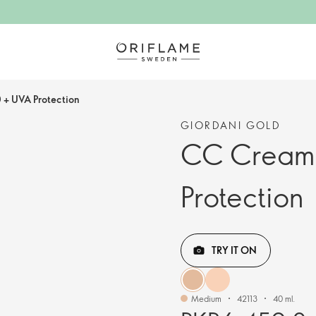
+ UVA Protection
GIORDANI GOLD
CC Cream 
Protection
TRY IT ON
Medium
42113
40 ml.