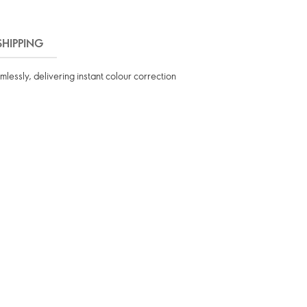
SHIPPING
lessly, delivering instant colour correction