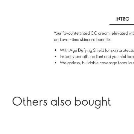
INTRO
Your favourite tinted CC cream, elevated with
and over-time skincare benefits.
With Age Defying Shield for skin protecti
Instantly smooth, radiant and youthful look
Weightless, buildable coverage formula sui
Others also bought