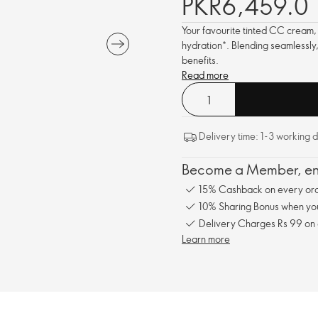
PKR6,459.0
Your favourite tinted CC cream,
hydration*. Blending seamlessly,
benefits.
Read more
Delivery time: 1-3 working 
Become a Member, enj
15% Cashback on every ord
10% Sharing Bonus when you 
Delivery Charges Rs 99 on
Learn more