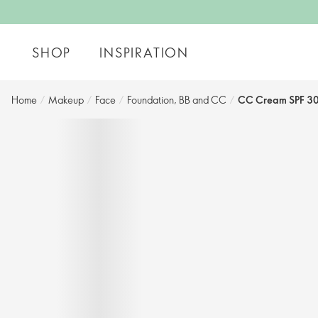
SHOP
INSPIRATION
Home
/
Makeup
/
Face
/
Foundation, BB and CC​
/
CC Cream SPF 30 