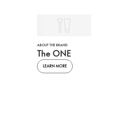
ABOUT THE BRAND
The ONE
LEARN MORE