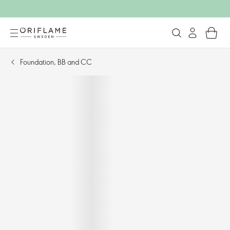
Foundation, BB and CC​