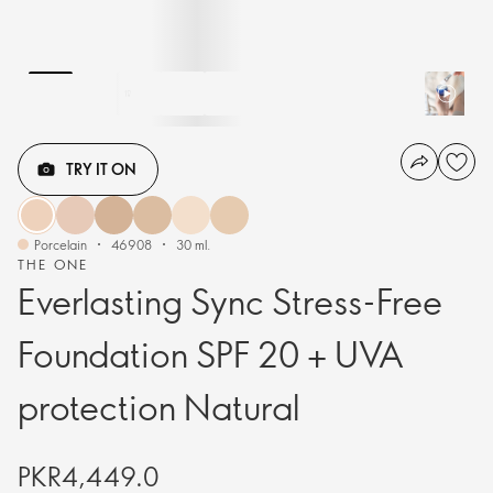
TRY IT ON
Porcelain
46908
30 ml.
THE ONE
Everlasting Sync Stress-Free
Foundation SPF 20 + UVA
protection Natural
PKR4,449.0