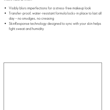
Visibly blurs imperfections for a stress-free makeup look
Transfer-proof, water-resistant formula locks-in place to last all
day – no smudges, no creasing
SkinResponse technology designed to sync with your skin helps
fight sweat and humidity