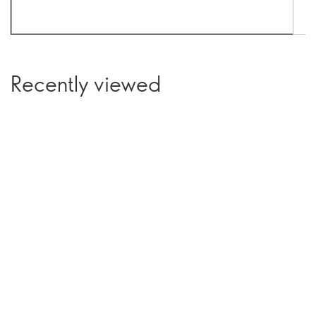
Recently viewed