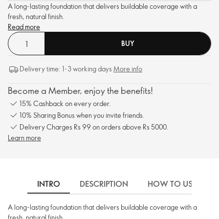
A long-lasting foundation that delivers buildable coverage with a
fresh, natural finish.
Read more
BUY
Delivery time: 1-3 working days
More info
Become a Member, enjoy the benefits!
15% Cashback on every order.
10% Sharing Bonus when you invite friends.
Delivery Charges Rs 99 on orders above Rs 5000.
Learn more
INTRO
DESCRIPTION
HOW TO USE
A long-lasting foundation that delivers buildable coverage with a
fresh, natural finish.