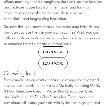
effect, meaning that it strengthens the skin’s barrier function
and reduces water loss from the inside, and forms a
moisture-releasing film on the outside to give you
immediate and long-lasting hydration.
So, now that you know what skincare-makeup hybrids are,
how can you use them in your daily routine? Well, you can
either use them on their own depending on your skin needs
or combine them to create different looks:
LEARN MORE
LEARN MORE
Glowing look
For example, if you want a natural, glowing and hydrated
look you can combine the Revive Me Daily Sleeping Mask,
8 Hour Sleep Eye Cream, Water Burst Dewy Gel-Cream
and Woke Up Like This Skin Retoucher. These products
combined will boost your skin with hydration, highlight and