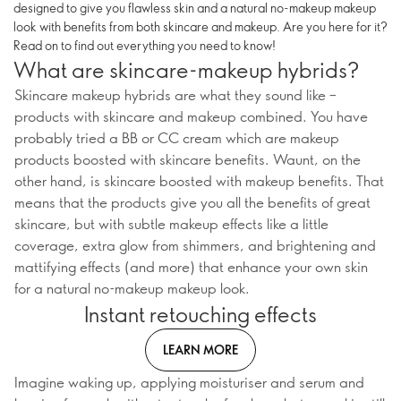
designed to give you flawless skin and a natural no-makeup makeup
look with benefits from both skincare and makeup. Are you here for it?
Read on to find out everything you need to know!
What are skincare-makeup hybrids?
Skincare makeup hybrids are what they sound like –
products with skincare and makeup combined. You have
probably tried a BB or CC cream which are makeup
products boosted with skincare benefits. Waunt, on the
other hand, is skincare boosted with makeup benefits. That
means that the products give you all the benefits of great
skincare, but with subtle makeup effects like a little
coverage, extra glow from shimmers, and brightening and
mattifying effects (and more) that enhance your own skin
for a natural no-makeup makeup look.
Instant retouching effects
LEARN MORE
Imagine waking up, applying moisturiser and serum and