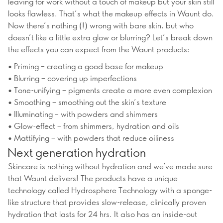
leaving for work without a touch of makeup but your skin still
looks flawless. That’s what the makeup effects in Waunt do.
Now there’s nothing (!) wrong with bare skin, but who
doesn’t like a little extra glow or blurring? Let’s break down
the effects you can expect from the Waunt products:
• Priming – creating a good base for makeup
• Blurring – covering up imperfections
• Tone-unifying – pigments create a more even complexion
• Smoothing – smoothing out the skin’s texture
• Illuminating – with powders and shimmers
• Glow-effect – from shimmers, hydration and oils
• Mattifying – with powders that reduce oiliness
Next generation hydration
Skincare is nothing without hydration and we’ve made sure
that Waunt delivers! The products have a unique
technology called Hydrosphere Technology with a sponge-
like structure that provides slow-release, clinically proven
hydration that lasts for 24 hrs. It also has an inside-out