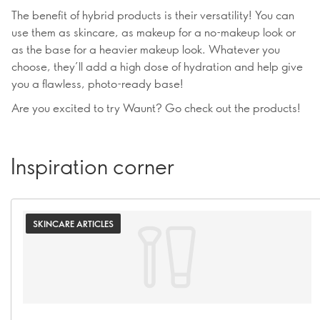
The benefit of hybrid products is their versatility! You can
use them as skincare, as makeup for a no-makeup look or
as the base for a heavier makeup look. Whatever you
choose, they’ll add a high dose of hydration and help give
you a flawless, photo-ready base!
Are you excited to try Waunt? Go check out the products!
Inspiration corner
SKINCARE ARTICLES