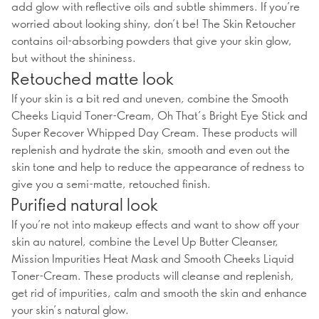
add glow with reflective oils and subtle shimmers. If you’re
worried about looking shiny, don’t be! The Skin Retoucher
contains oil-absorbing powders that give your skin glow,
but without the shininess.
Retouched matte look
If your skin is a bit red and uneven, combine the Smooth
Cheeks Liquid Toner-Cream, Oh That’s Bright Eye Stick and
Super Recover Whipped Day Cream. These products will
replenish and hydrate the skin, smooth and even out the
skin tone and help to reduce the appearance of redness to
give you a semi-matte, retouched finish.
Purified natural look
If you’re not into makeup effects and want to show off your
skin au naturel, combine the Level Up Butter Cleanser,
Mission Impurities Heat Mask and Smooth Cheeks Liquid
Toner-Cream. These products will cleanse and replenish,
get rid of impurities, calm and smooth the skin and enhance
your skin’s natural glow.