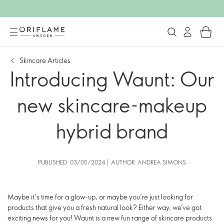
Skincare Articles
Introducing Waunt: Our
new skincare-makeup
hybrid brand
PUBLISHED: 03/05/2024 | AUTHOR: ANDREA SIMONS
Maybe it’s time for a glow-up, or maybe you’re just looking for
products that give you a fresh natural look? Either way, we’ve got
exciting news for you! Waunt is a new fun range of skincare products