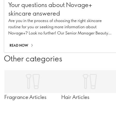
Your questions about Novage+
skincare answered
Are you in the process of choosing the right skincare
routine for you or seeking more information about
Novage+? Look no further! Our Senior Manager Beauty
Routine Implementation & Premium Skincare Expert,
Caroline Charpentier, has answered your most pressing
READ NOW
Novage+ questions!
Other categories
Fragrance Articles
Hair Articles