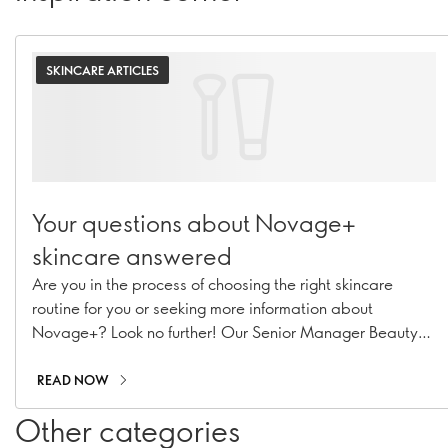
SKINCARE ARTICLES
Your questions about Novage+
skincare answered
Are you in the process of choosing the right skincare
routine for you or seeking more information about
Novage+? Look no further! Our Senior Manager Beauty
Routine Implementation & Premium Skincare Expert,
Caroline Charpentier, has answered your most pressing
READ NOW
Novage+ questions!
Other categories