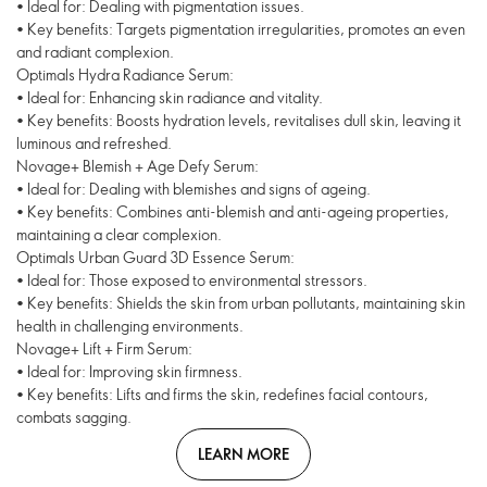
• Ideal for: Dealing with pigmentation issues.
• Key benefits: Targets pigmentation irregularities, promotes an even
and radiant complexion.
Optimals Hydra Radiance Serum:
• Ideal for: Enhancing skin radiance and vitality.
• Key benefits: Boosts hydration levels, revitalises dull skin, leaving it
luminous and refreshed.
Novage+ Blemish + Age Defy Serum:
• Ideal for: Dealing with blemishes and signs of ageing.
• Key benefits: Combines anti-blemish and anti-ageing properties,
maintaining a clear complexion.
Optimals Urban Guard 3D Essence Serum:
• Ideal for: Those exposed to environmental stressors.
• Key benefits: Shields the skin from urban pollutants, maintaining skin
health in challenging environments.
Novage+ Lift + Firm Serum:
• Ideal for: Improving skin firmness.
• Key benefits: Lifts and firms the skin, redefines facial contours,
combats sagging.
LEARN MORE