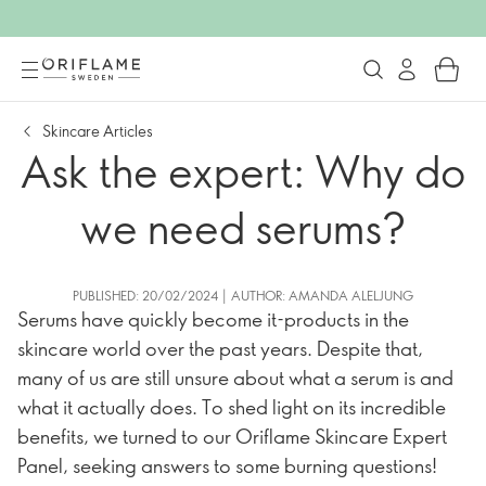
Skincare Articles
Ask the expert: Why do
we need serums?
PUBLISHED: 20/02/2024 | AUTHOR: AMANDA ALELJUNG
Serums have quickly become it-products in the
skincare world over the past years. Despite that,
many of us are still unsure about what a serum is and
what it actually does. To shed light on its incredible
benefits, we turned to our Oriflame Skincare Expert
Panel, seeking answers to some burning questions!