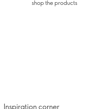
shop the products
Inspiration corner