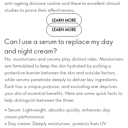
anti-ageing skincare routine and there’re excellent clinical
studies to prove their effectiveness.
LEARN MORE
LEARN MORE
Can I use a serum to replace my day
and night cream?
No, moisturisers and serums play distinct roles. Moisturisers
are formulated to keep the skin hydrated by putting a
protective barrier between the skin and outside factors,
while serums penetrate deeply to deliver key ingredients.
Each has a unique purpose, and excluding one deprives
your skin of essential benefits. Here are some quick facts to
help distinguish between the three:
• Serum: Lightweight, absorbs quickly, enhances day
cream performance.
• Day cream: Deeply moisturises, protects from UV