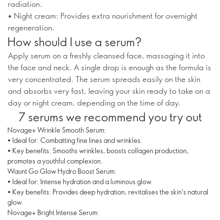
radiation.
• Night cream: Provides extra nourishment for overnight
regeneration.
How should I use a serum?
Apply serum on a freshly cleansed face, massaging it into
the face and neck. A single drop is enough as the formula is
very concentrated. The serum spreads easily on the skin
and absorbs very fast, leaving your skin ready to take on a
day or night cream, depending on the time of day.
7 serums we recommend you try out
Novage+ Wrinkle Smooth Serum:
• Ideal for: Combatting fine lines and wrinkles.
• Key benefits: Smooths wrinkles, boosts collagen production,
promotes a youthful complexion.
Waunt Go Glow Hydro Boost Serum:
• Ideal for: Intense hydration and a luminous glow.
• Key benefits: Provides deep hydration, revitalises the skin's natural
glow.
Novage+ Bright Intense Serum: