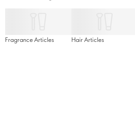
Fragrance Articles
Hair Articles