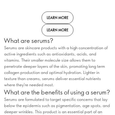
LEARN MORE
LEARN MORE
What are serums?
Serums are skincare products with a high concentration of
active ingredients such as antioxidants, acids, and
vitamins. Their smaller molecule size allows them to
penetrate deeper layers of the skin, promoting long term
collagen production and optimal hydration. Lighter in
texture than creams, serums deliver essential nutrients
where they're needed most.
What are the benefits of using a serum?
Serums are formulated to target specific concerns that lay
below the epidermis such as pigmentation, age spots, and
deeper wrinkles. This product is an essential part of an